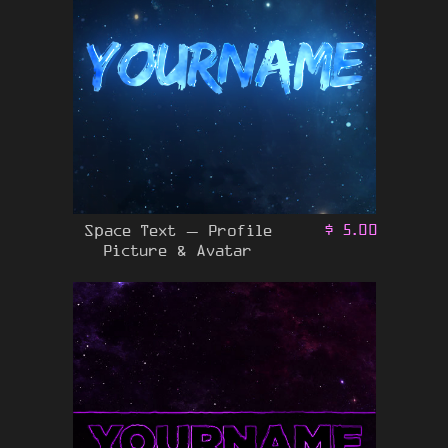
Space Text – Profile
$
5.00
Picture & Avatar