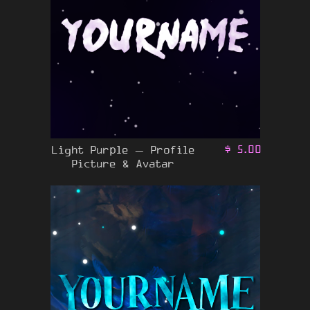
Light Purple – Profile
$
5.00
Picture & Avatar