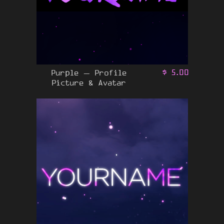
Purple – Profile
$
5.00
Picture & Avatar