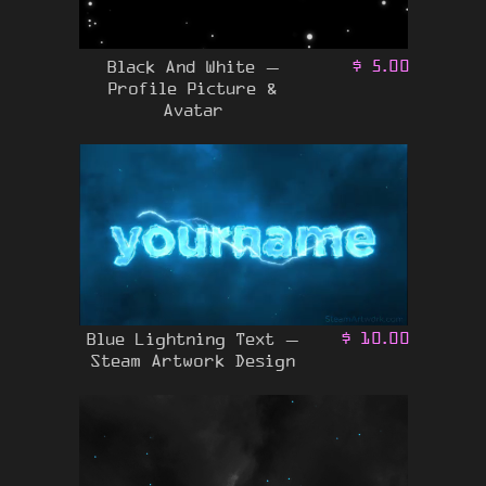
Black And White –
$
5.00
Profile Picture &
Avatar
Blue Lightning Text –
$
10.00
Steam Artwork Design