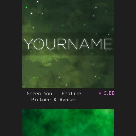
Green Gon – Profile
$
5.00
Picture & Avatar