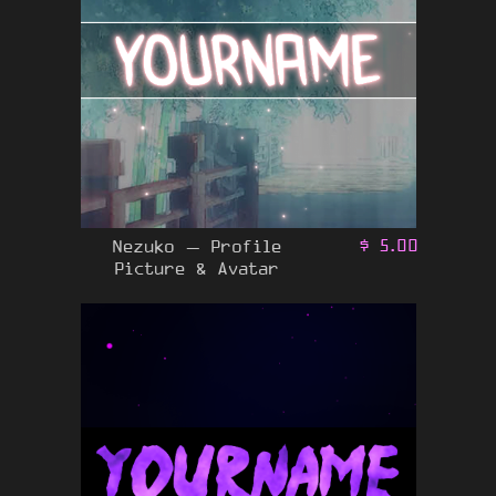
Nezuko – Profile
$
5.00
Picture & Avatar