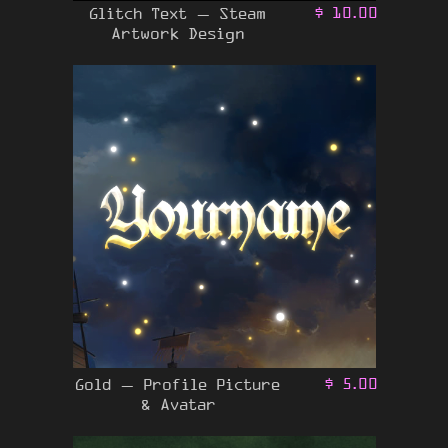
Glitch Text – Steam
$
10.00
Artwork Design
Gold – Profile Picture
$
5.00
& Avatar