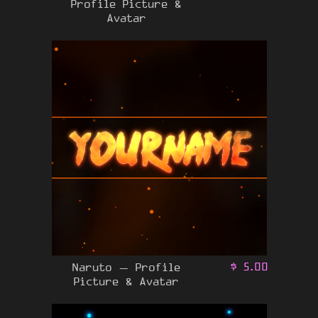
Profile Picture &
Avatar
Naruto – Profile
$
5.00
Picture & Avatar