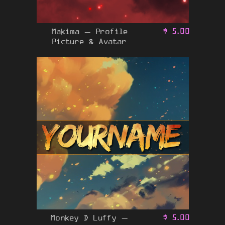
Makima – Profile
$
5.00
Picture & Avatar
Monkey D Luffy –
$
5.00