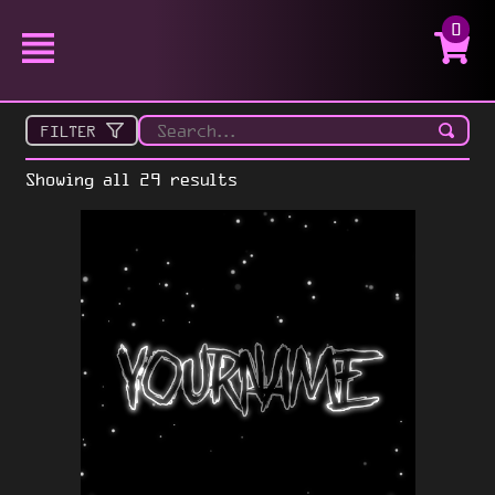
0
FILTER
Showing all 29 results