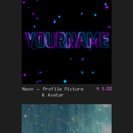
Neon – Profile Picture
$
5.00
& Avatar