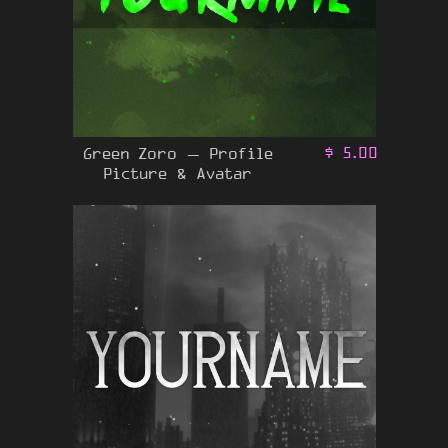
Green Zoro – Profile
$
5.00
Picture & Avatar