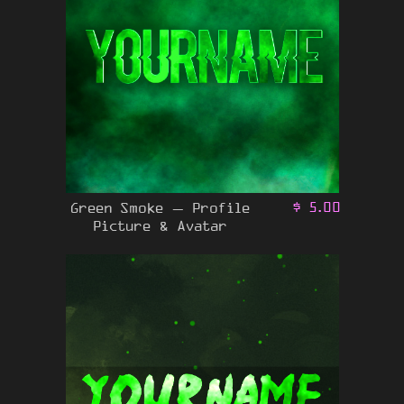
Green Smoke – Profile
$
5.00
Picture & Avatar