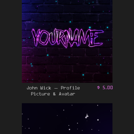
John Wick – Profile
$
5.00
Picture & Avatar