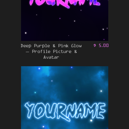
Deep Purple & Pink Glow
$
5.00
– Profile Picture &
Avatar