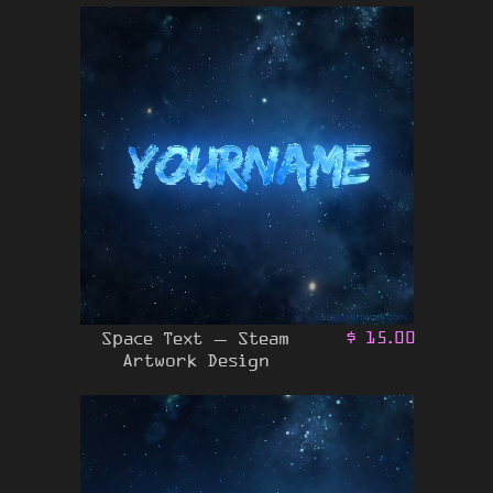
Space Text – Steam
$
15.00
Artwork Design