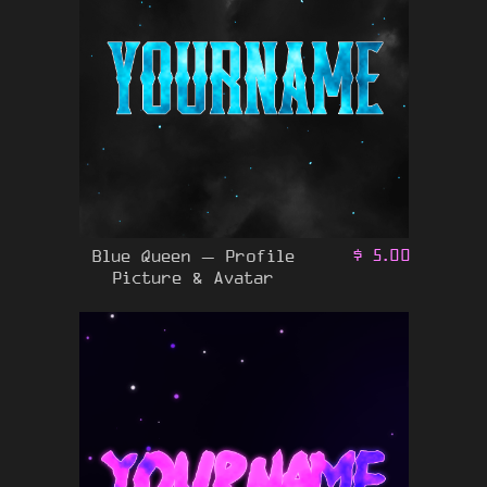
Blue Queen – Profile
$
5.00
Picture & Avatar