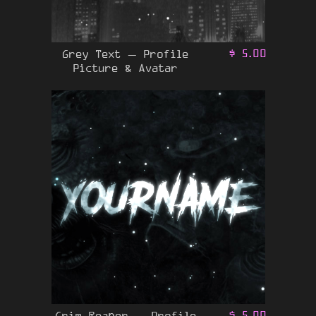
Grey Text – Profile
$
5.00
Picture & Avatar
Grim Reaper – Profile
$
5.00