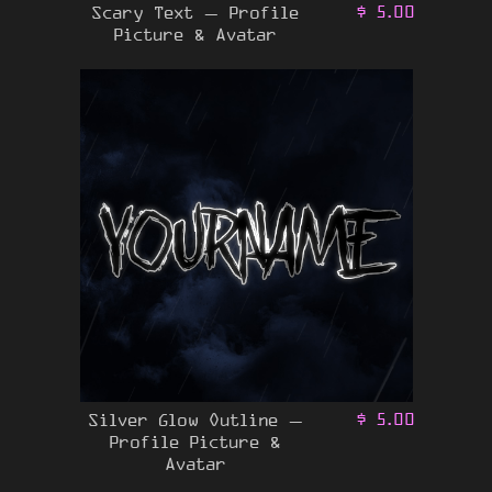
Scary Text – Profile
$
5.00
Picture & Avatar
Silver Glow Outline –
$
5.00
Profile Picture &
Avatar