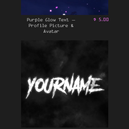
Purple Glow Text –
$
5.00
Profile Picture &
Avatar