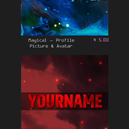
Magical – Profile
$
5.00
Picture & Avatar