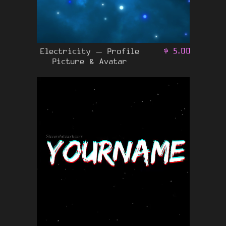
Electricity – Profile
$
5.00
Picture & Avatar