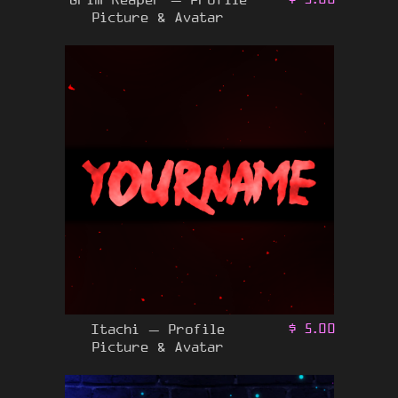
Picture & Avatar
Itachi – Profile
$
5.00
Picture & Avatar