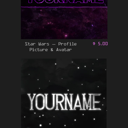
Star Wars – Profile
$
5.00
Picture & Avatar