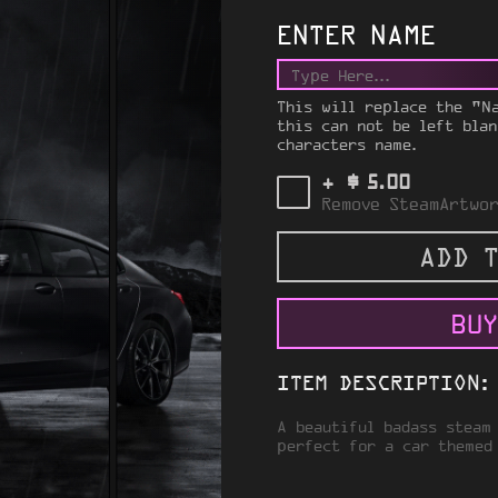
ENTER NAME
This will replace the "N
this can not be left blan
characters name.
$
+
5.00
Remove SteamArtwor
ADD T
BUY
ITEM DESCRIPTION:
A beautiful badass steam
perfect for a car themed