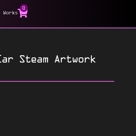
0
t Works
ar Steam Artwork