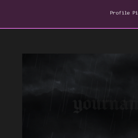
Profile P