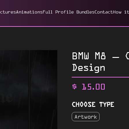
ictures
Animations
Full Profile Bundles
Contact
How i
BMW M8 – C
Design
$
15.00
CHOOSE TYPE
Artwork