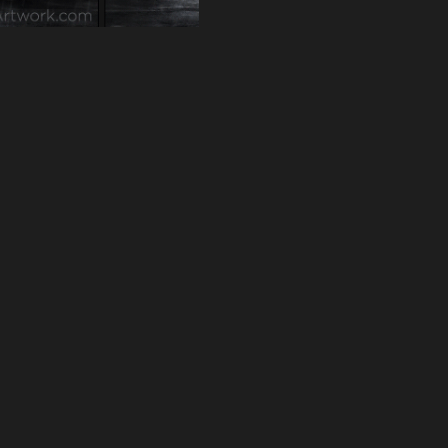
VACY
TERMS OF SERVICE
© 2026 STEAMARTWORK.COM