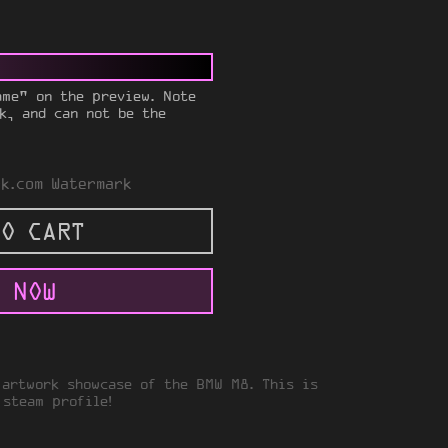
ame" on the preview. Note
k, and can not be the
k.com Watermark
O CART
 NOW
 artwork showcase of the BMW M8. This is
 steam profile!