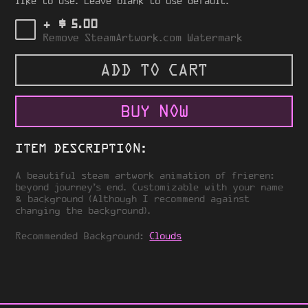
like to use. Leave blank to use default.
$
+
5.00
Remove SteamArtwork.com Watermark
ADD TO CART
BUY NOW
ITEM DESCRIPTION:
A beautiful steam artwork animation of frieren:
beyond journey’s end. Customizable with your name
& background (Although I recommend against
changing the background).
Recommended Background:
Clouds