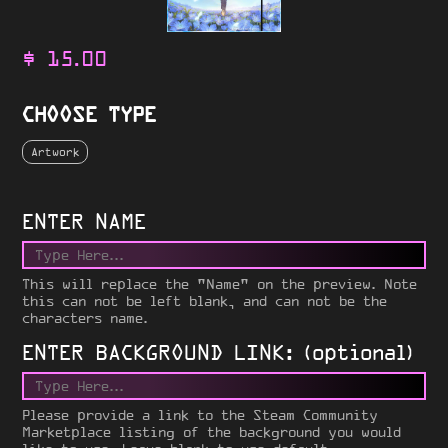
$
15.00
CHOOSE TYPE
Artwork
ENTER NAME
This will replace the "Name" on the preview. Note
this can not be left blank, and can not be the
characters name.
ENTER BACKGROUND LINK: (optional)
Please provide a link to the Steam Community
Marketplace listing of the background you would