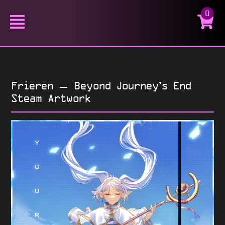
0
Frieren – Beyond Journey’s End
Steam Artwork