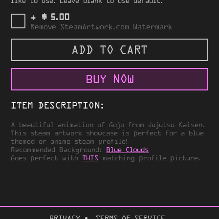
like to use. Leave blank to use default.
$
+
5.00
Remove SteamArtwork.com Watermark
ADD TO CART
BUY NOW
ITEM DESCRIPTION:
A beautiful animation of Gojo from Jujutsu Kaisen.
This steam artwork showcase is perfect for a blue
themed or anime steam profile!
Recommended Background:
Blue Clouds
Goes perfect with
THIS
matching profile picture.
PRIVACY
TERMS OF SERVICE