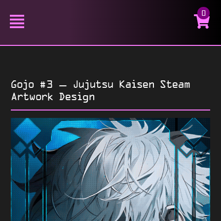
0
Gojo #3 – Jujutsu Kaisen Steam
Artwork Design