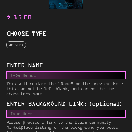
$
15.00
CHOOSE TYPE
Artwork
ENTER NAME
This will replace the "Name" on the preview. Note
this can not be left blank, and can not be the
characters name.
ENTER BACKGROUND LINK: (optional)
Please provide a link to the Steam Community
Marketplace listing of the background you would