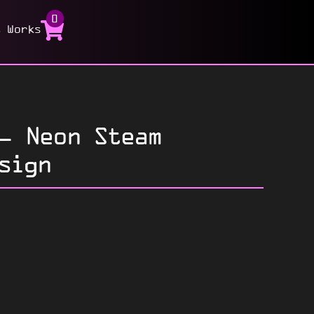
0
t Works
– Neon Steam
sign