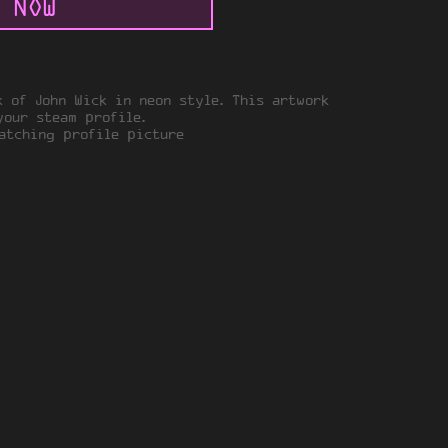
 NOW
k of John Wick in neon style. This artwork
your steam profile.
tching profile picture