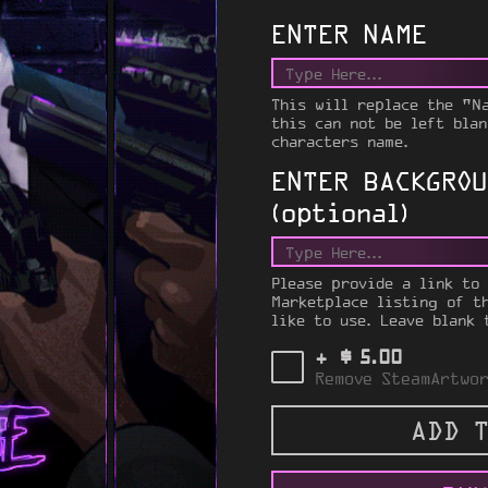
ENTER NAME
This will replace the "N
this can not be left blan
characters name.
ENTER BACKGROU
(optional)
Please provide a link to
Marketplace listing of t
like to use. Leave blank 
$
+
5.00
Remove SteamArtwor
ADD T