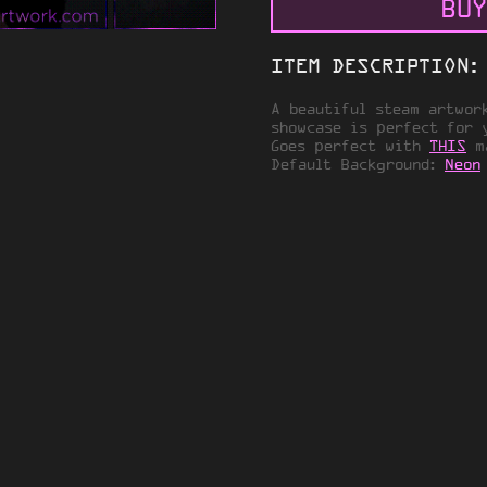
BUY
ITEM DESCRIPTION:
A beautiful steam artwor
showcase is perfect for 
Goes perfect with
THIS
ma
Default Background:
Neon
VACY
TERMS OF SERVICE
© 2026 STEAMARTWORK.COM