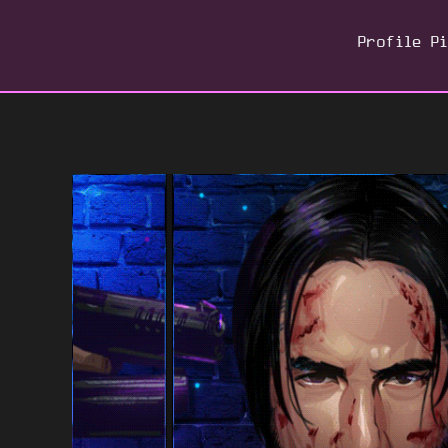
Profile P