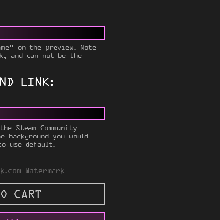
ame" on the preview. Note
k, and can not be the
ND LINK:
 the Steam Community
he background you would
to use default.
k.com Watermark
O CART