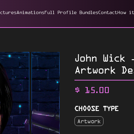
ictures
Animations
Full Profile Bundles
Contact
How i
John Wick 
Artwork De
$
15.00
CHOOSE TYPE
Artwork