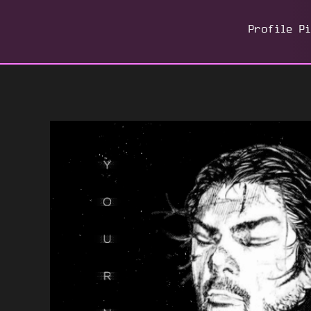
Profile P