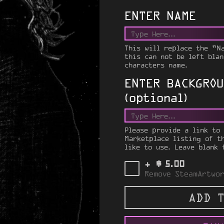
ENTER NAME
This will replace the "N
this can not be left blan
characters name.
ENTER BACKGROU
(optional)
Please provide a link to
Marketplace listing of t
like to use. Leave blank 
$
+
5.00
Remove SteamArtwor
ADD T