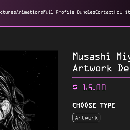
ictures
Animations
Full Profile Bundles
Contact
How i
Musashi Mi
Artwork De
$
15.00
CHOOSE TYPE
Artwork