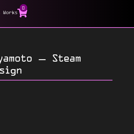
0
t Works
yamoto – Steam
sign