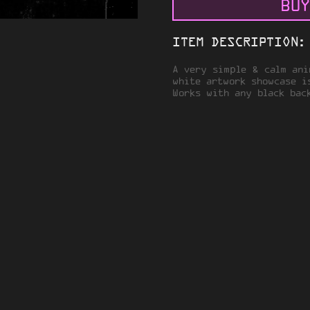
BUY
ITEM DESCRIPTION:
A very simple & calm ani
white artwork showcase i
Works with any black bac
VACY
TERMS OF SERVICE
© 2026 STEAMARTWORK.COM