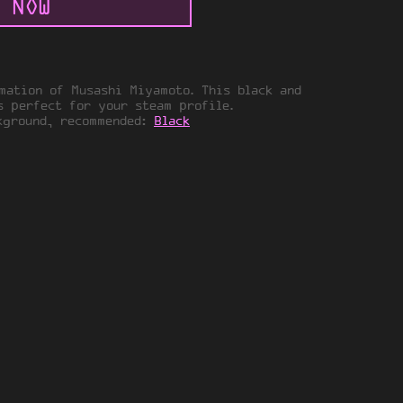
 NOW
mation of Musashi Miyamoto. This black and
s perfect for your steam profile.
kground, recommended:
Black