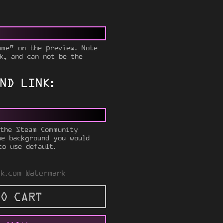
ame" on the preview. Note
k, and can not be the
ND LINK:
 the Steam Community
he background you would
to use default.
k.com Watermark
O CART