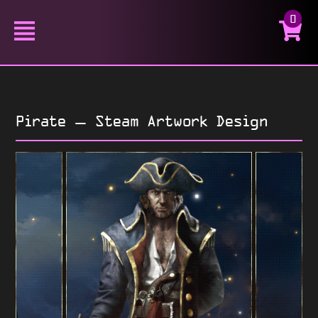
0
Pirate – Steam Artwork Design