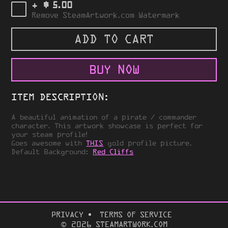
$
+
5.00
Remove SteamArtwork.com Watermark
ADD TO CART
BUY NOW
ITEM DESCRIPTION:
A beautiful animation of a pirate / commander
character. This artwork showcase is perfect for
your steam profile!
Goes awesome with
THIS
gold profile picture.
Default Background:
Red Cliffs
PRIVACY
TERMS OF SERVICE
© 2026 STEAMARTWORK.COM