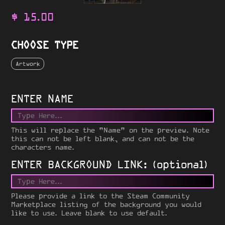
$
15.00
CHOOSE TYPE
Artwork
ENTER NAME
This will replace the "Name" on the preview. Note
this can not be left blank, and can not be the
characters name.
ENTER BACKGROUND LINK: (optional)
Please provide a link to the Steam Community
Marketplace listing of the background you would
like to use. Leave blank to use default.