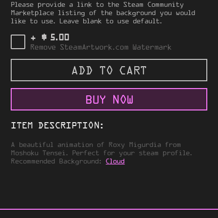
Please provide a link to the Steam Community
Marketplace listing of the background you would
like to use. Leave blank to use default.
$
+
5.00
Remove SteamArtwork.com Watermark
ADD TO CART
BUY NOW
ITEM DESCRIPTION:
A beautiful animation of Roxy Migurdia from
Moshoku Tensei. Perfect for your steam profile.
Recommended Background:
Cloud