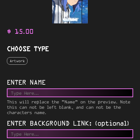
$
15.00
CHOOSE TYPE
Artwork
ENTER NAME
This will replace the "Name" on the preview. Note
this can not be left blank, and can not be the
characters name.
ENTER BACKGROUND LINK: (optional)