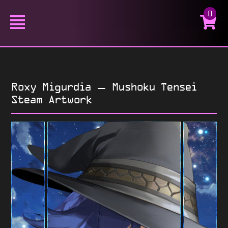
0
Roxy Migurdia – Mushoku Tensei
Steam Artwork