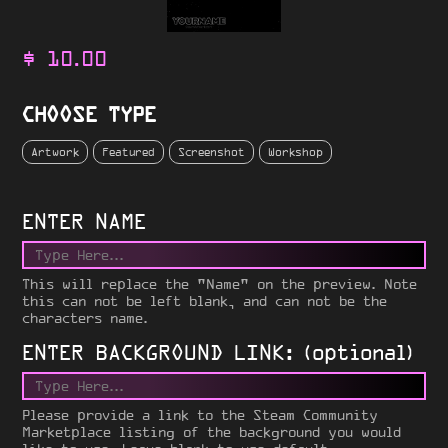
$
10.00
CHOOSE TYPE
Artwork
Featured
Screenshot
Workshop
ENTER NAME
This will replace the "Name" on the preview. Note
this can not be left blank, and can not be the
characters name.
ENTER BACKGROUND LINK: (optional)
Please provide a link to the Steam Community
Marketplace listing of the background you would