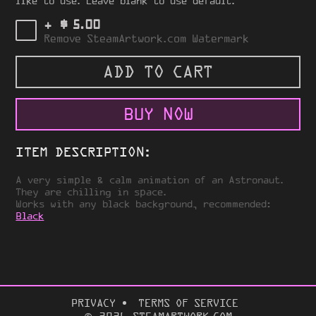
like to use. Leave blank to use default.
$
+
5.00
Remove SteamArtwork.com Watermark
ADD TO CART
BUY NOW
ITEM DESCRIPTION:
A very simple & calm animation of an Astronaut.
They are chilling in space.
Works with any black background, recommended:
Black
PRIVACY
TERMS OF SERVICE