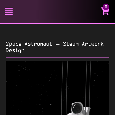
0
Space Astronaut – Steam Artwork
Design