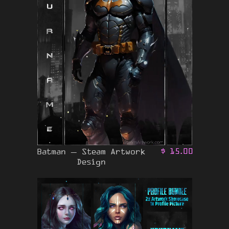
Batman – Steam Artwork
$
15.00
Design