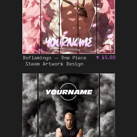
Doflamingo – One Piece
$
15.00
Steam Artwork Design