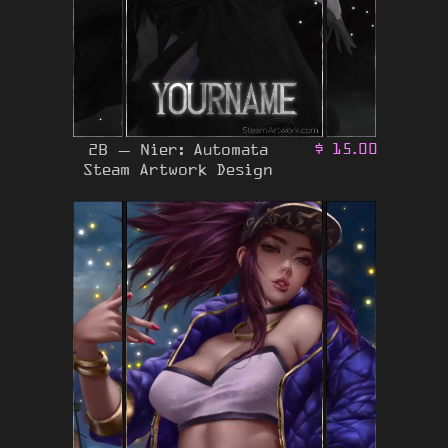
2B – Nier: Automata
$
15.00
Steam Artwork Design