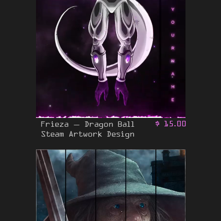
Frieza – Dragon Ball
$
15.00
Steam Artwork Design