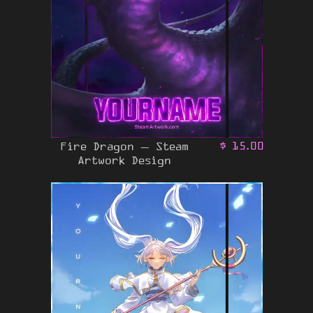
Fire Dragon – Steam
$
15.00
Artwork Design