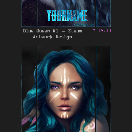
Blue Queen #1 – Steam
$
15.00
Artwork Design