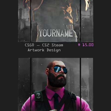
CSGO – CS2 Steam
$
15.00
Artwork Design