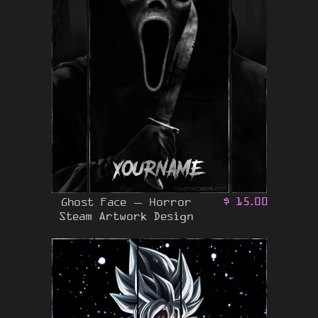
Ghost Face – Horror
$
15.00
Steam Artwork Design