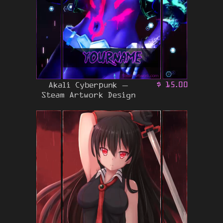
Akali Cyberpunk –
$
15.00
Steam Artwork Design