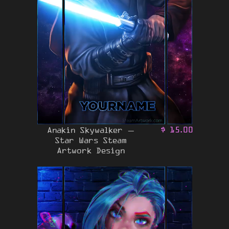
Anakin Skywalker –
$
15.00
Star Wars Steam
Artwork Design