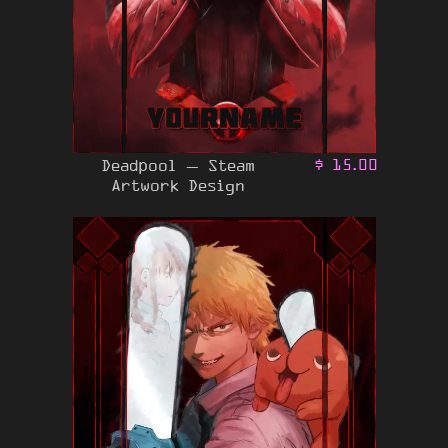
Deadpool – Steam
$
15.00
Artwork Design