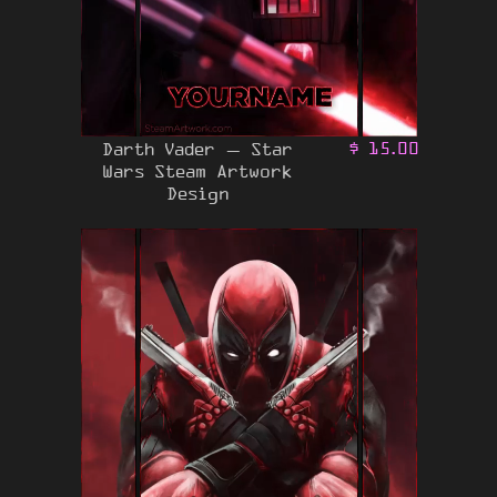
Darth Vader – Star
$
15.00
Wars Steam Artwork
Design