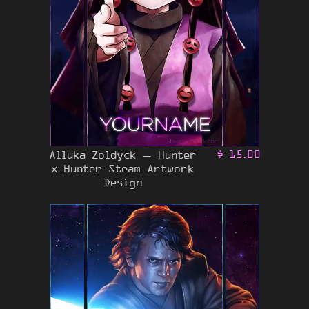
Alluka Zoldyck – Hunter
$
15.00
x Hunter Steam Artwork
Design