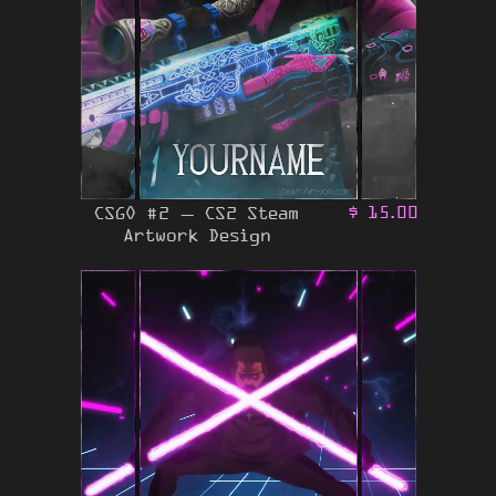
CSGO #2 – CS2 Steam
$
15.00
Artwork Design