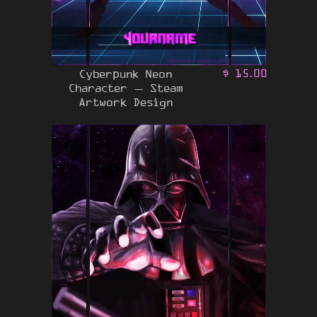
Cyberpunk Neon
$
15.00
Character – Steam
Artwork Design