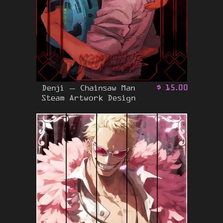
Denji – Chainsaw Man
$
15.00
Steam Artwork Design