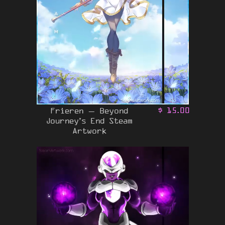
Frieren – Beyond
$
15.00
Journey’s End Steam
Artwork