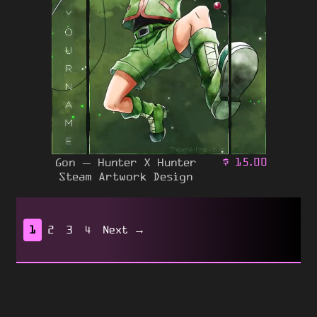
Gon – Hunter X Hunter
$
15.00
Steam Artwork Design
1
2
3
4
Next →