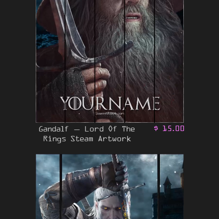
Gandalf – Lord Of The
$
15.00
Rings Steam Artwork