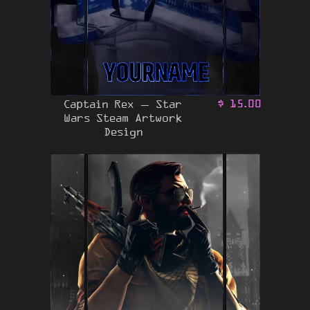
Captain Rex – Star
$
15.00
Wars Steam Artwork
Design