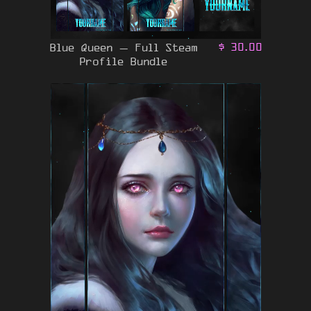
Blue Queen – Full Steam
$
30.00
Profile Bundle