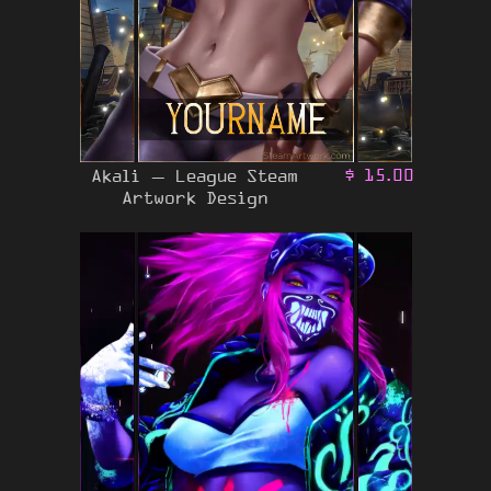
Akali – League Steam
$
15.00
Artwork Design