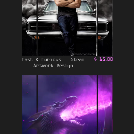
Fast & Furious – Steam
$
15.00
Artwork Design