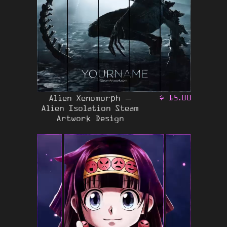
Alien Xenomorph –
$
15.00
Alien Isolation Steam
Artwork Design