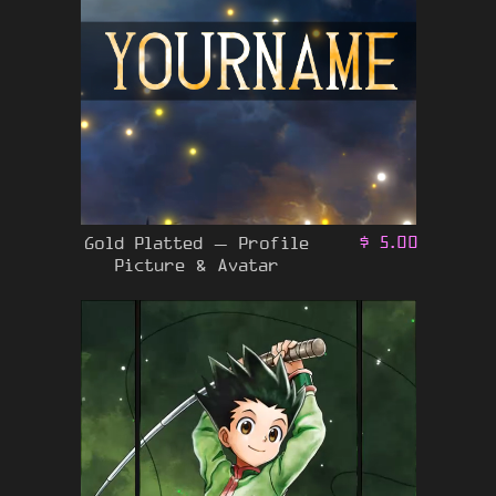
Gold Platted – Profile
$
5.00
Picture & Avatar