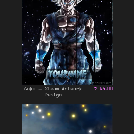
Goku – Steam Artwork
$
15.00
Design