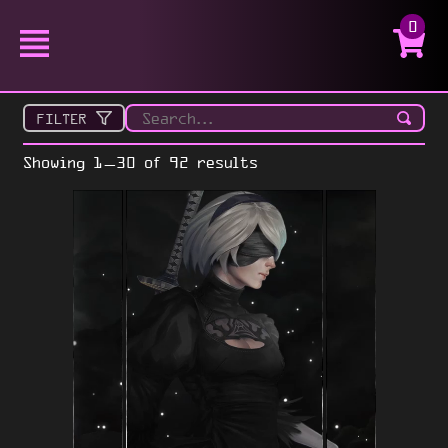
0
FILTER
Showing 1–30 of 92 results