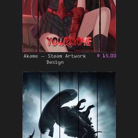
Akame – Steam Artwork
$
15.00
Design