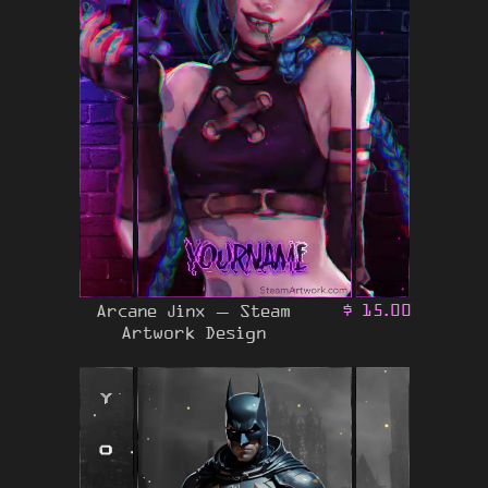
Arcane Jinx – Steam
$
15.00
Artwork Design