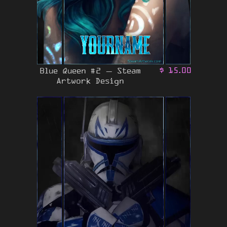
Blue Queen #2 – Steam
$
15.00
Artwork Design