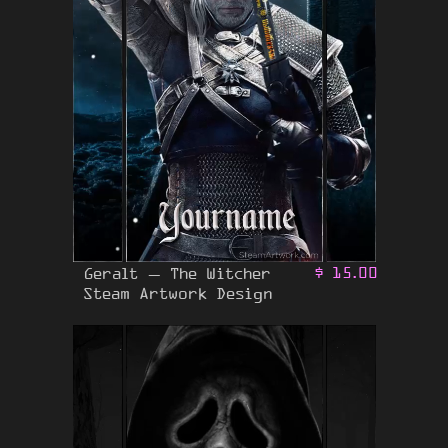
Geralt – The Witcher
$
15.00
Steam Artwork Design